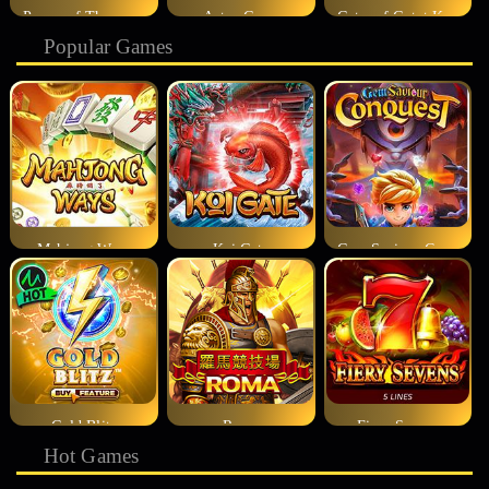
Power of Thor Megaways
Aztec Gems
Gates of Gatot Kaca
Popular Games
Mahjong Ways
Koi Gate
Gem Saviour Conquest
Gold Blitz
Roma
Fiery Sevens
Hot Games