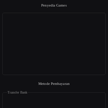
Penyedia Games
Metode Pembayaran
Transfer Bank