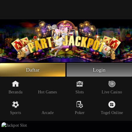
Beranda
Slot Online
Live Casino
Sportsbook
Arcade
Togel Online
Daftar
Login
Poker
Whatsapp
Beranda
Hot Games
Slots
Live Casino
Telegram
Sports
Arcade
Poker
Togel Online
Livechat