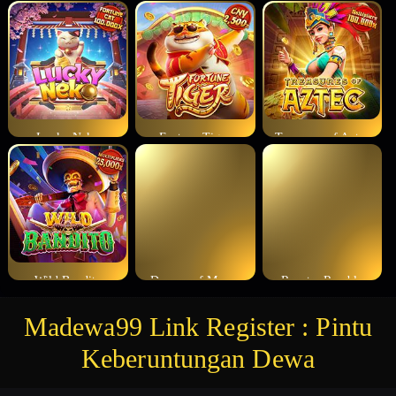
Lucky Neko
Fortune Tiger
Treasures of Aztec
Wild Bandito
Dreams of Macau
Rooster Rumble
Madewa99 Link Register : Pintu
Keberuntungan Dewa