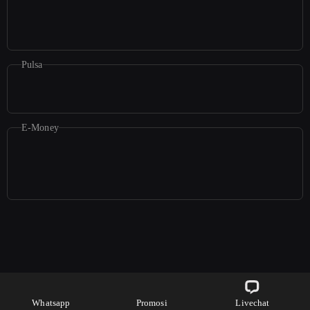
Pulsa
E-Money
©2026
madewa99
. All rights reserved | 18+
Whatsapp
Promosi
Livechat