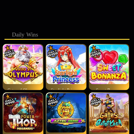
Daily Wins
Gates of Olympus
Starlight Princess
Sweet Bonanza